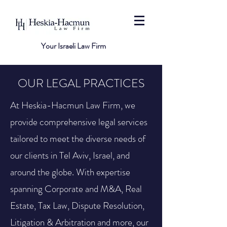
Your Israeli Law Firm
OUR LEGAL PRACTICES
At Heskia-Hacmun Law Firm, we
provide comprehensive legal services
tailored to meet the diverse needs of
our clients in Tel Aviv, Israel, and
around the globe. With expertise
spanning Corporate and M&A, Real
Estate, Tax Law, Dispute Resolution,
Litigation & Arbitration and more, our