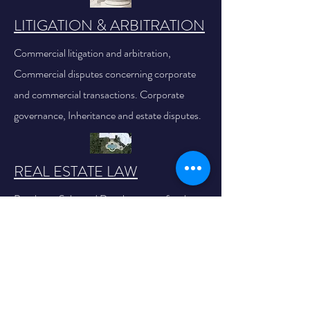
LITIGATION & ARBITRATION
Commercial litigation and arbitration,
Commercial disputes concerning corporate
and commercial transactions. Corporate
governance, Inheritance and estate disputes.
REAL ESTATE LAW
Purchase, Sale, and Development of real
estate projects, Real Estate Taxes.
TAX LAW
Income Tax, Corporate Tax, Real Estate Tax,