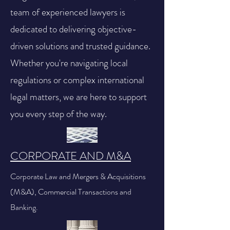
team of experienced lawyers is
dedicated to delivering objective-
driven solutions and trusted guidance.
Whether you're navigating local
regulations or complex international
legal matters, we are here to support
you every step of the way.
CORPORATE AND M&A
Corporate Law and Mergers & Acquisitions
(M&A), Commercial Transactions and
Banking.